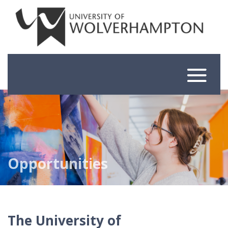
Skip
to
content
Opportunities
The University of