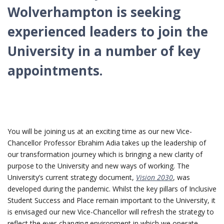
Wolverhampton is seeking
experienced leaders to join the
University in a number of key
appointments.
You will be joining us at an exciting time as our new Vice-
Chancellor Professor Ebrahim Adia takes up the leadership of
our transformation journey which is bringing a new clarity of
purpose to the University and new ways of working. The
University’s current strategy document,
Vision 2030
, was
developed during the pandemic. Whilst the key pillars of Inclusive
Student Success and Place remain important to the University, it
is envisaged our new Vice-Chancellor will refresh the strategy to
reflect the ever-changing environment in which we operate.