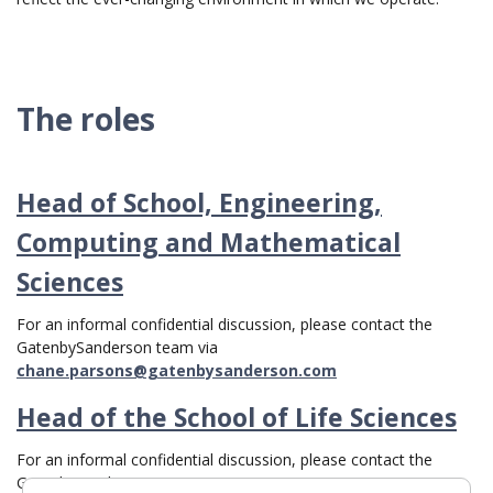
The roles
Head of School, Engineering,
Computing and Mathematical
Sciences
For an informal confidential discussion, please contact the
GatenbySanderson team via
chane.parsons@gatenbysanderson.com
Head of the School of Life Sciences
For an informal confidential discussion, please contact the
GatenbySanderson team via